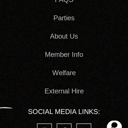
Parties
About Us
Member Info
Welfare
External Hire
SOCIAL MEDIA LINKS: