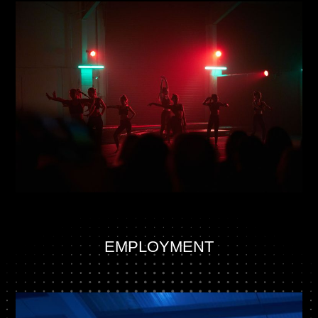
EMPLOYMENT