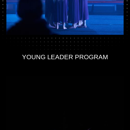
YOUNG LEADER PROGRAM