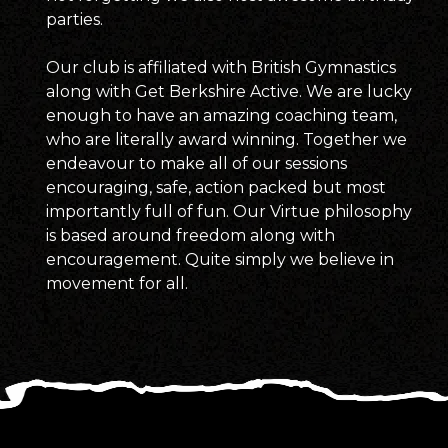
parties.
Our club is affiliated with British Gymnastics
along with Get Berkshire Active. We are lucky
enough to have an amazing coaching team,
who are literally award winning. Together we
endeavour to make all of our sessions
encouraging, safe, action packed but most
importantly full of fun. Our Virtue philosophy
is based around freedom along with
encouragement. Quite simply we believe in
movement for all.