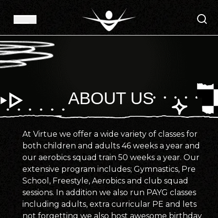
ABOUT US
At Virtue we offer a wide variety of classes for
both children and adults 46 weeks a year and
our aerobics squad train 50 weeks a year. Our
extensive program includes; Gymnastics, Pre
School, Freestyle, Aerobics and club squad
sessions. In addition we also run PAYG classes
including adults, extra curricular PE and lets
not forgetting we also host awesome birthday