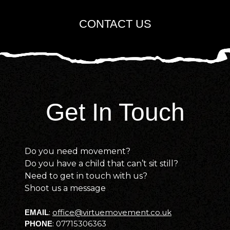
CONTACT US
Get In Touch
Do you need movement?
Do you have a child that can’t sit still?
Need to get in touch with us?
Shoot us a message
:
office@virtuemovement.co.uk
EMAIL
:
07715306363
PHONE