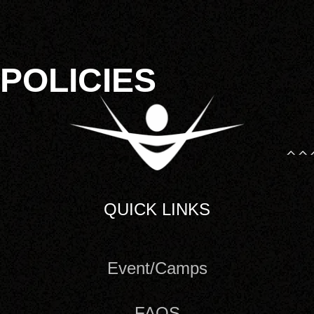
POLICIES
QUICK LINKS
Event/Camps
FAQS