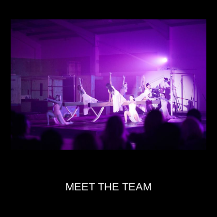
MEET THE TEAM