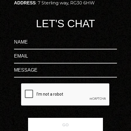
:
7 Sterling way, RG30 6HW
ADDRESS
LET'S CHAT
GO