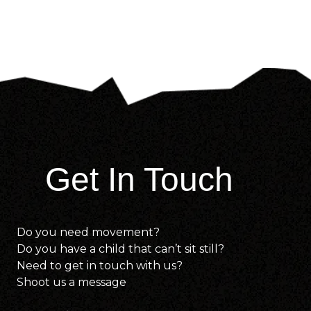
Get In Touch
Do you need movement?
Do you have a child that can’t sit still?
Need to get in touch with us?
Shoot us a message