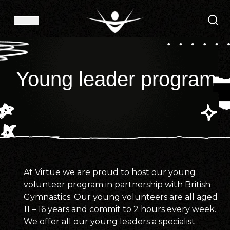
Young leader program
At Virtue we are proud to host our young
volunteer program in partnership with British
Gymnastics. Our young volunteers are all aged
11 – 16 years and commit to 2 hours every week.
We offer all our young leaders a specialist