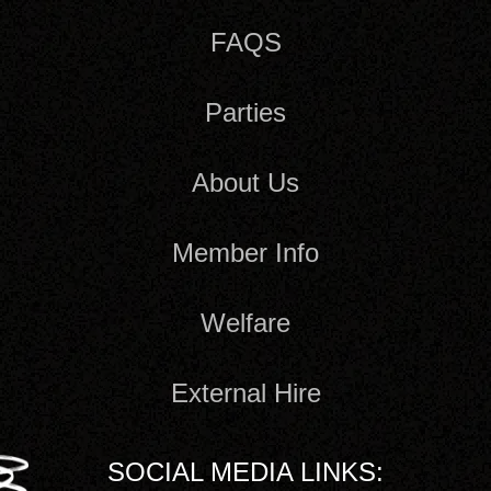
FAQS
Parties
About Us
Member Info
Welfare
External Hire
SOCIAL MEDIA LINKS: