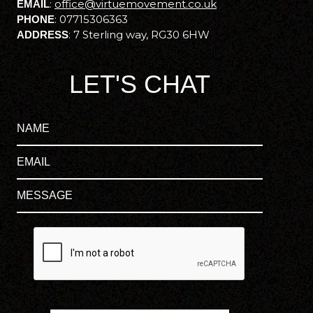
:
office@virtuemovement.co.uk
EMAIL
:
07715306363
PHONE
:
7 Sterling way, RG30 6HW
ADDRESS
LET'S CHAT