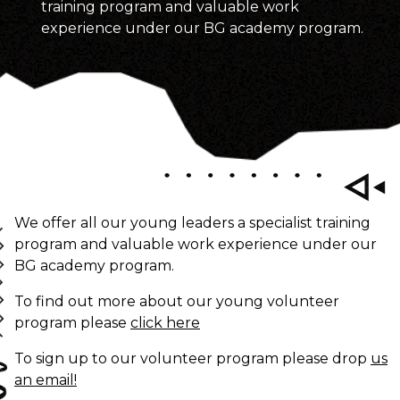
training program and valuable work
experience under our BG academy program.
We offer all our young leaders a specialist training
program and valuable work experience under our
BG academy program.
To find out more about our young volunteer
program please
click here
To sign up to our volunteer program please drop
us
an email!