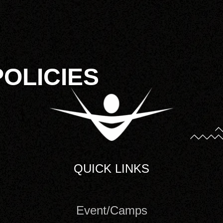
POLICIES
QUICK LINKS
Event/Camps